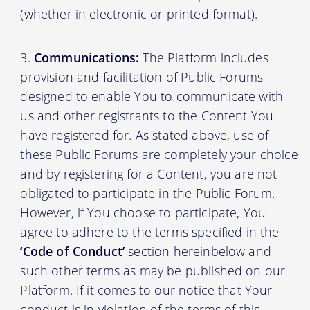
(whether in electronic or printed format).
Communications:
The Platform includes
provision and facilitation of Public Forums
designed to enable You to communicate with
us and other registrants to the Content You
have registered for. As stated above, use of
these Public Forums are completely your choice
and by registering for a Content, you are not
obligated to participate in the Public Forum.
However, if You choose to participate, You
agree to adhere to the terms specified in the
‘Code of Conduct’
section hereinbelow and
such other terms as may be published on our
Platform. If it comes to our notice that Your
conduct is in violation of the terms of this