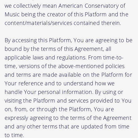
we collectively mean American Conservatory of
Music being the creator of this Platform and the
content/materials/services contained therein.
By accessing this Platform, You are agreeing to be
bound by the terms of this Agreement, all
applicable laws and regulations. From time-to-
time, versions of the above-mentioned policies
and terms are made available on the Platform for
Your reference and to understand how we
handle Your personal information. By using or
visiting the Platform and services provided to You
on, from, or through the Platform, You are
expressly agreeing to the terms of the Agreement
and any other terms that are updated from time
to time.