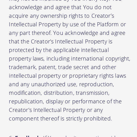
acknowledge and agree that You do not
acquire any ownership rights to Creator’s
Intellectual Property by use of the Platform or
any part thereof. You acknowledge and agree
that the Creator’s Intellectual Property is
protected by the applicable intellectual
property laws, including international copyright,
trademark, patent, trade secret and other
intellectual property or proprietary rights laws
and any unauthorized use, reproduction,
modification, distribution, transmission,
republication, display or performance of the
Creator’s Intellectual Property or any
component thereof is strictly prohibited.