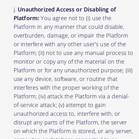
Unauthorized Access or Disabling of
Platform:
You agree not to (i) use the
Platform in any manner that could disable,
overburden, damage, or impair the Platform
or interfere with any other user’s use of the
Platform; (ii) not to use any manual process to
monitor or copy any of the material on the
Platform or for any unauthorized purpose; (iii)
use any device, software, or routine that
interferes with the proper working of the
Platform; (iv) attack the Platform via a denial-
of-service attack; (v) attempt to gain
unauthorized access to, interfere with, or
disrupt any parts of the Platform, the server
on which the Platform is stored, or any server,