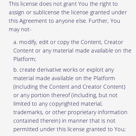
This license does not grant You the right to
assign or sublicense the license granted under
this Agreement to anyone else. Further, You
may not-
modify, edit or copy the Content, Creator
Content or any material made available on the
Platform;
create derivative works or exploit any
material made available on the Platform
(including the Content and Creator Content)
or any portion thereof (including, but not
limited to any copyrighted material,
trademarks, or other proprietary information
contained therein) in manner that is not
permitted under this license granted to You;