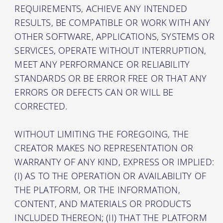
REQUIREMENTS, ACHIEVE ANY INTENDED
RESULTS, BE COMPATIBLE OR WORK WITH ANY
OTHER SOFTWARE, APPLICATIONS, SYSTEMS OR
SERVICES, OPERATE WITHOUT INTERRUPTION,
MEET ANY PERFORMANCE OR RELIABILITY
STANDARDS OR BE ERROR FREE OR THAT ANY
ERRORS OR DEFECTS CAN OR WILL BE
CORRECTED.
WITHOUT LIMITING THE FOREGOING, THE
CREATOR MAKES NO REPRESENTATION OR
WARRANTY OF ANY KIND, EXPRESS OR IMPLIED:
(I) AS TO THE OPERATION OR AVAILABILITY OF
THE PLATFORM, OR THE INFORMATION,
CONTENT, AND MATERIALS OR PRODUCTS
INCLUDED THEREON; (II) THAT THE PLATFORM