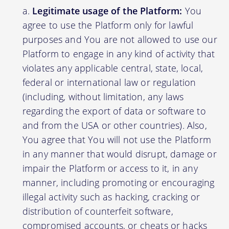
Legitimate usage of the Platform:
You
agree to use the Platform only for lawful
purposes and You are not allowed to use our
Platform to engage in any kind of activity that
violates any applicable central, state, local,
federal or international law or regulation
(including, without limitation, any laws
regarding the export of data or software to
and from the USA or other countries). Also,
You agree that You will not use the Platform
in any manner that would disrupt, damage or
impair the Platform or access to it, in any
manner, including promoting or encouraging
illegal activity such as hacking, cracking or
distribution of counterfeit software,
compromised accounts, or cheats or hacks