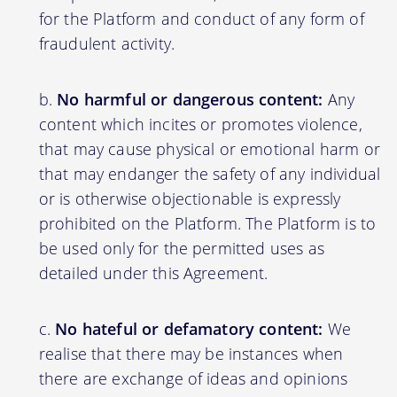
for the Platform and conduct of any form of
fraudulent activity.
No harmful or dangerous content:
Any
content which incites or promotes violence,
that may cause physical or emotional harm or
that may endanger the safety of any individual
or is otherwise objectionable is expressly
prohibited on the Platform. The Platform is to
be used only for the permitted uses as
detailed under this Agreement.
No hateful or defamatory content:
We
realise that there may be instances when
there are exchange of ideas and opinions