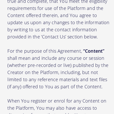
true and complete, that You meet the eligibility
requirements for use of the Platform and the
Content offered therein, and You agree to
update us upon any changes to the information
by writing to us at the contact information
provided in the ‘Contact Us’ section below.
For the purpose of this Agreement,
“Content”
shall mean and include any course or session
(whether pre-recorded or live) published by the
Creator on the Platform, including, but not
limited to any reference materials and text files
(if any) offered to You as part of the Content.
When You register or enrol for any Content on
the Platform, You may also have access to