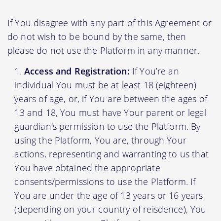
If You disagree with any part of this Agreement or
do not wish to be bound by the same, then
please do not use the Platform in any manner.
Access and Registration:
If You’re an
individual You must be at least 18 (eighteen)
years of age, or, if You are between the ages of
13 and 18, You must have Your parent or legal
guardian's permission to use the Platform. By
using the Platform, You are, through Your
actions, representing and warranting to us that
You have obtained the appropriate
consents/permissions to use the Platform. If
You are under the age of 13 years or 16 years
(depending on your country of reisdence), You