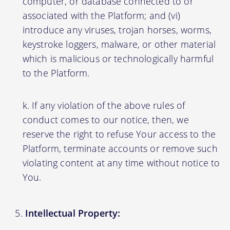
computer, or database connected to or
associated with the Platform; and (vi)
introduce any viruses, trojan horses, worms,
keystroke loggers, malware, or other material
which is malicious or technologically harmful
to the Platform.
If any violation of the above rules of
conduct comes to our notice, then, we
reserve the right to refuse Your access to the
Platform, terminate accounts or remove such
violating content at any time without notice to
You.
Intellectual Property: