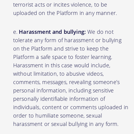
terrorist acts or incites violence, to be
uploaded on the Platform in any manner.
Harassment and bullying:
We do not
tolerate any form of harassment or bullying
on the Platform and strive to keep the
Platform a safe space to foster learning.
Harassment in this case would include,
without limitation, to abusive videos,
comments, messages, revealing someone’s
personal information, including sensitive
personally identifiable information of
individuals, content or comments uploaded in
order to humiliate someone, sexual
harassment or sexual bullying in any form.