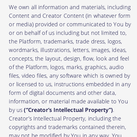
We own all information and materials, including
Content and Creator Content (in whatever form
or media) provided or communicated to You by
or on behalf of us including but not limited to,
the Platform, trademarks, trade dress, logos,
wordmarks, illustrations, letters, images, ideas,
concepts, the layout, design, flow, look and feel
of the Platform, logos, marks, graphics, audio
files, video files, any software which is owned by
or licensed to us, instructions embedded in any
form of digital documents and other data,
information, or material made available to You
by us
(“Creator’s Intellectual Property”)
.
Creator’s Intellectual Property, including the
copyrights and trademarks contained therein,
may not be modified by You in any way. You