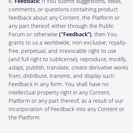
Feedback:
If You submit suggestions, ideas,
comments, or questions containing product
feedback about any Content, the Platform or
any part thereof, either through the Public
Forum or otherwise
(“Feedback”)
, then You
grants to us a worldwide, non-exclusive, royalty-
free, perpetual, and irrevocable right to use
(and full right to sublicense), reproduce, modify,
adapt, publish, translate, create derivative works
from, distribute, transmit, and display such
Feedback in any form. You shall have no
intellectual property right in any Content,
Platform or any part thereof, as a result of our
incorporation of Feedback into any Content or
the Platform.