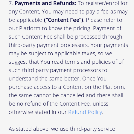
Payments and Refunds:
To register/enrol for
any Content, You may need to pay a fee as may
be applicable
(“Content Fee”)
. Please refer to
our Platform to know the pricing. Payment of
such Content Fee shall be processed through
third-party payment processors. Your payments
may be subject to applicable taxes, so we
suggest that You read terms and policies of of
such third party payment processors to
understand the same better. Once You
purchase access to a Content on the Platform,
the same cannot be cancelled and there shall
be no refund of the Content Fee, unless
otherwise stated in our
Refund Policy
.
As stated above, we use third-party service