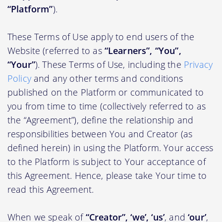
“Platform”
).
These Terms of Use apply to end users of the
Website (referred to as
“Learners”, “You”,
“Your”
). These Terms of Use, including the
Privacy
Policy
and any other terms and conditions
published on the Platform or communicated to
you from time to time (collectively referred to as
the “Agreement”), define the relationship and
responsibilities between You and Creator (as
defined herein) in using the Platform. Your access
to the Platform is subject to Your acceptance of
this Agreement. Hence, please take Your time to
read this Agreement.
When we speak of
“Creator”, ‘we’, ‘us’
, and
‘our’
,