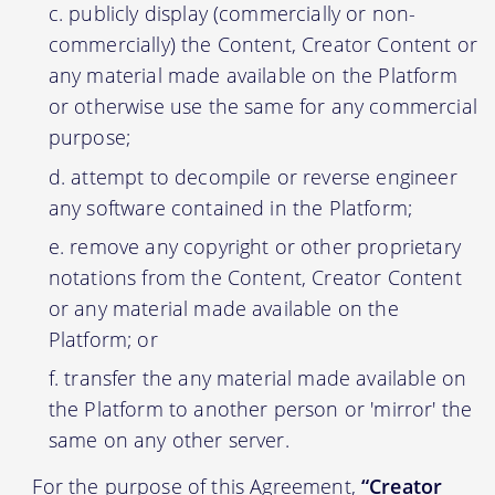
publicly display (commercially or non-
commercially) the Content, Creator Content or
any material made available on the Platform
or otherwise use the same for any commercial
purpose;
attempt to decompile or reverse engineer
any software contained in the Platform;
remove any copyright or other proprietary
notations from the Content, Creator Content
or any material made available on the
Platform; or
transfer the any material made available on
the Platform to another person or 'mirror' the
same on any other server.
For the purpose of this Agreement,
“Creator