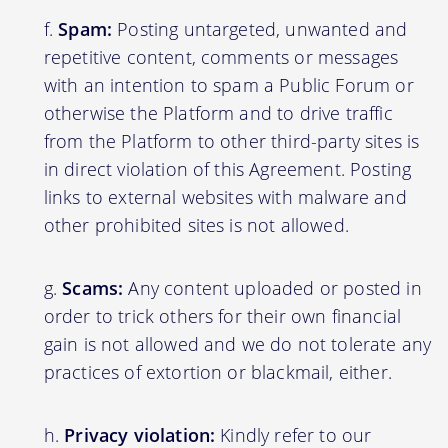
Spam:
Posting untargeted, unwanted and
repetitive content, comments or messages
with an intention to spam a Public Forum or
otherwise the Platform and to drive traffic
from the Platform to other third-party sites is
in direct violation of this Agreement. Posting
links to external websites with malware and
other prohibited sites is not allowed.
Scams:
Any content uploaded or posted in
order to trick others for their own financial
gain is not allowed and we do not tolerate any
practices of extortion or blackmail, either.
Privacy violation:
Kindly refer to our