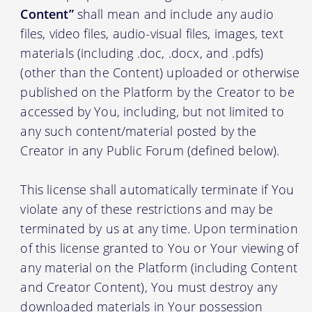
Content”
shall mean and include any audio
files, video files, audio-visual files, images, text
materials (including .doc, .docx, and .pdfs)
(other than the Content) uploaded or otherwise
published on the Platform by the Creator to be
accessed by You, including, but not limited to
any such content/material posted by the
Creator in any Public Forum (defined below).
This license shall automatically terminate if You
violate any of these restrictions and may be
terminated by us at any time. Upon termination
of this license granted to You or Your viewing of
any material on the Platform (including Content
and Creator Content), You must destroy any
downloaded materials in Your possession