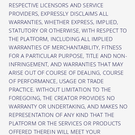
RESPECTIVE LICENSORS AND SERVICE
PROVIDERS, EXPRESSLY DISCLAIMS ALL
WARRANTIES, WHETHER EXPRESS, IMPLIED,
STATUTORY OR OTHERWISE, WITH RESPECT TO
THE PLATFORM, INCLUDING ALL IMPLIED
WARRANTIES OF MERCHANTABILITY, FITNESS
FOR A PARTICULAR PURPOSE, TITLE AND NON-
INFRINGEMENT, AND WARRANTIES THAT MAY
ARISE OUT OF COURSE OF DEALING, COURSE
OF PERFORMANCE, USAGE OR TRADE
PRACTICE. WITHOUT LIMITATION TO THE
FOREGOING, THE CREATOR PROVIDES NO
WARRANTY OR UNDERTAKING, AND MAKES NO
REPRESENTATION OF ANY KIND THAT THE
PLATFORM OR THE SERVICES OR PRODUCTS
OFFERED THEREIN WILL MEET YOUR