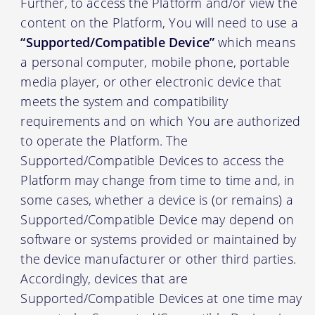
Further, to access the Platform and/or view the
content on the Platform, You will need to use a
“Supported/Compatible Device”
which means
a personal computer, mobile phone, portable
media player, or other electronic device that
meets the system and compatibility
requirements and on which You are authorized
to operate the Platform. The
Supported/Compatible Devices to access the
Platform may change from time to time and, in
some cases, whether a device is (or remains) a
Supported/Compatible Device may depend on
software or systems provided or maintained by
the device manufacturer or other third parties.
Accordingly, devices that are
Supported/Compatible Devices at one time may