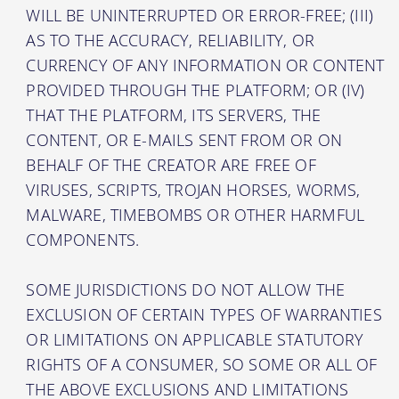
WILL BE UNINTERRUPTED OR ERROR-FREE; (III)
AS TO THE ACCURACY, RELIABILITY, OR
CURRENCY OF ANY INFORMATION OR CONTENT
PROVIDED THROUGH THE PLATFORM; OR (IV)
THAT THE PLATFORM, ITS SERVERS, THE
CONTENT, OR E-MAILS SENT FROM OR ON
BEHALF OF THE CREATOR ARE FREE OF
VIRUSES, SCRIPTS, TROJAN HORSES, WORMS,
MALWARE, TIMEBOMBS OR OTHER HARMFUL
COMPONENTS.
SOME JURISDICTIONS DO NOT ALLOW THE
EXCLUSION OF CERTAIN TYPES OF WARRANTIES
OR LIMITATIONS ON APPLICABLE STATUTORY
RIGHTS OF A CONSUMER, SO SOME OR ALL OF
THE ABOVE EXCLUSIONS AND LIMITATIONS