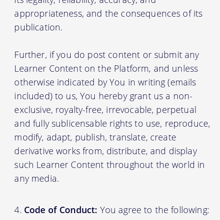
appropriateness, and the consequences of its
publication.
Further, if you do post content or submit any
Learner Content on the Platform, and unless
otherwise indicated by You in writing (emails
included) to us, You hereby grant us a non-
exclusive, royalty-free, irrevocable, perpetual
and fully sublicensable rights to use, reproduce,
modify, adapt, publish, translate, create
derivative works from, distribute, and display
such Learner Content throughout the world in
any media.
Code of Conduct:
You agree to the following: