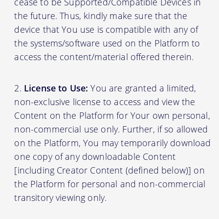
cease to be Supported/Compatible Devices in
the future. Thus, kindly make sure that the
device that You use is compatible with any of
the systems/software used on the Platform to
access the content/material offered therein.
License to Use:
You are granted a limited,
non-exclusive license to access and view the
Content on the Platform for Your own personal,
non-commercial use only. Further, if so allowed
on the Platform, You may temporarily download
one copy of any downloadable Content
[including Creator Content (defined below)] on
the Platform for personal and non-commercial
transitory viewing only.