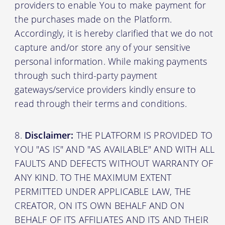
providers to enable You to make payment for
the purchases made on the Platform.
Accordingly, it is hereby clarified that we do not
capture and/or store any of your sensitive
personal information. While making payments
through such third-party payment
gateways/service providers kindly ensure to
read through their terms and conditions.
Disclaimer:
THE PLATFORM IS PROVIDED TO
YOU "AS IS" AND "AS AVAILABLE" AND WITH ALL
FAULTS AND DEFECTS WITHOUT WARRANTY OF
ANY KIND. TO THE MAXIMUM EXTENT
PERMITTED UNDER APPLICABLE LAW, THE
CREATOR, ON ITS OWN BEHALF AND ON
BEHALF OF ITS AFFILIATES AND ITS AND THEIR