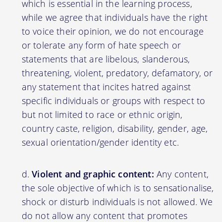
which is essential in the learning process,
while we agree that individuals have the right
to voice their opinion, we do not encourage
or tolerate any form of hate speech or
statements that are libelous, slanderous,
threatening, violent, predatory, defamatory, or
any statement that incites hatred against
specific individuals or groups with respect to
but not limited to race or ethnic origin,
country caste, religion, disability, gender, age,
sexual orientation/gender identity etc.
Violent and graphic content:
Any content,
the sole objective of which is to sensationalise,
shock or disturb individuals is not allowed. We
do not allow any content that promotes