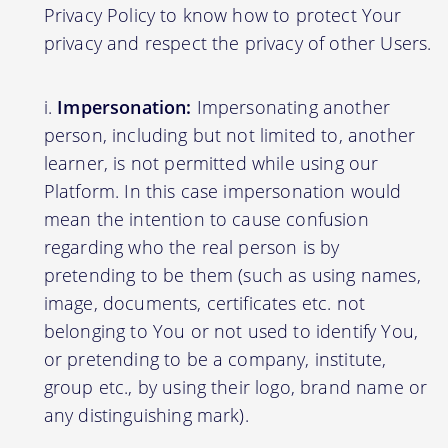
Privacy Policy to know how to protect Your
privacy and respect the privacy of other Users.
Impersonation:
Impersonating another
person, including but not limited to, another
learner, is not permitted while using our
Platform. In this case impersonation would
mean the intention to cause confusion
regarding who the real person is by
pretending to be them (such as using names,
image, documents, certificates etc. not
belonging to You or not used to identify You,
or pretending to be a company, institute,
group etc., by using their logo, brand name or
any distinguishing mark).