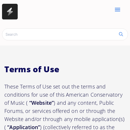
menu
Terms of Use
These Terms of Use set out the terms and
conditions for use of this American Conservatory
of Music (
“Website”
) and any content, Public
Forums, or services offered on or through the
Website and/or through any mobile application(s)
(
“Application”
) (collectively referred to as the