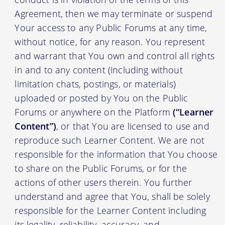
Agreement, then we may terminate or suspend
Your access to any Public Forums at any time,
without notice, for any reason. You represent
and warrant that You own and control all rights
in and to any content (including without
limitation chats, postings, or materials)
uploaded or posted by You on the Public
Forums or anywhere on the Platform
(“Learner
Content”)
, or that You are licensed to use and
reproduce such Learner Content. We are not
responsible for the information that You choose
to share on the Public Forums, or for the
actions of other users therein. You further
understand and agree that You, shall be solely
responsible for the Learner Content including
its legality, reliability, accuracy, and