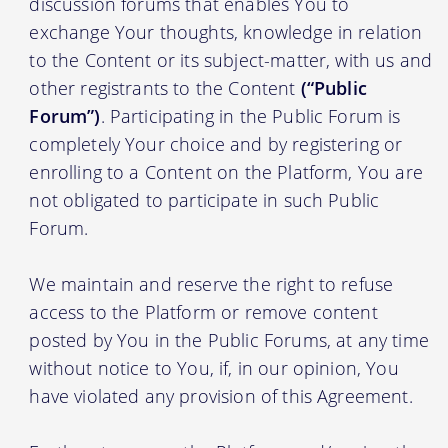
discussion forums that enables You to
exchange Your thoughts, knowledge in relation
to the Content or its subject-matter, with us and
other registrants to the Content
(“Public
Forum”)
. Participating in the Public Forum is
completely Your choice and by registering or
enrolling to a Content on the Platform, You are
not obligated to participate in such Public
Forum.
We maintain and reserve the right to refuse
access to the Platform or remove content
posted by You in the Public Forums, at any time
without notice to You, if, in our opinion, You
have violated any provision of this Agreement.