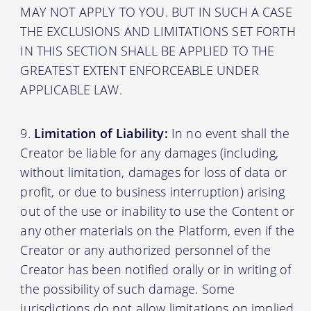
MAY NOT APPLY TO YOU. BUT IN SUCH A CASE
THE EXCLUSIONS AND LIMITATIONS SET FORTH
IN THIS SECTION SHALL BE APPLIED TO THE
GREATEST EXTENT ENFORCEABLE UNDER
APPLICABLE LAW.
Limitation of Liability:
In no event shall the
Creator be liable for any damages (including,
without limitation, damages for loss of data or
profit, or due to business interruption) arising
out of the use or inability to use the Content or
any other materials on the Platform, even if the
Creator or any authorized personnel of the
Creator has been notified orally or in writing of
the possibility of such damage. Some
jurisdictions do not allow limitations on implied