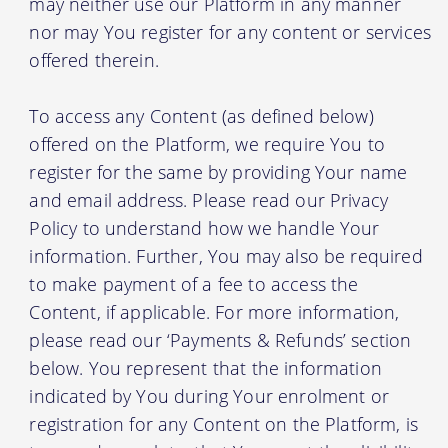
may neither use our Platform in any manner
nor may You register for any content or services
offered therein.
To access any Content (as defined below)
offered on the Platform, we require You to
register for the same by providing Your name
and email address. Please read our Privacy
Policy to understand how we handle Your
information. Further, You may also be required
to make payment of a fee to access the
Content, if applicable. For more information,
please read our ‘Payments & Refunds’ section
below. You represent that the information
indicated by You during Your enrolment or
registration for any Content on the Platform, is