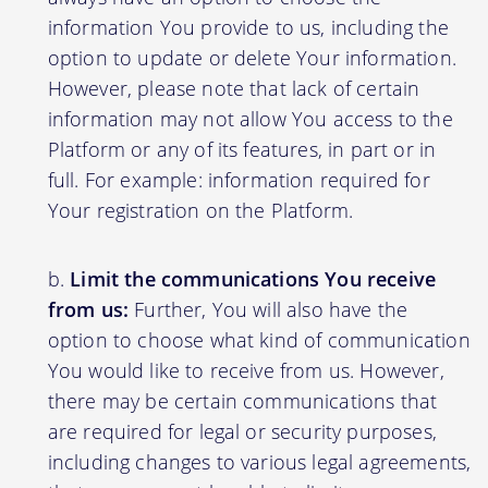
information You provide to us, including the
option to update or delete Your information.
However, please note that lack of certain
information may not allow You access to the
Platform or any of its features, in part or in
full. For example: information required for
Your registration on the Platform.
Limit the communications You receive
from us:
Further, You will also have the
option to choose what kind of communication
You would like to receive from us. However,
there may be certain communications that
are required for legal or security purposes,
including changes to various legal agreements,