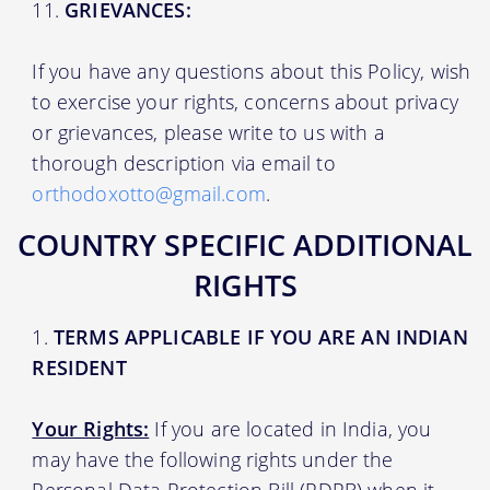
GRIEVANCES:
If you have any questions about this Policy, wish
to exercise your rights, concerns about privacy
or grievances, please write to us with a
thorough description via email to
orthodoxotto@gmail.com
.
COUNTRY SPECIFIC ADDITIONAL
RIGHTS
TERMS APPLICABLE IF YOU ARE AN INDIAN
RESIDENT
Your Rights:
If you are located in India, you
may have the following rights under the