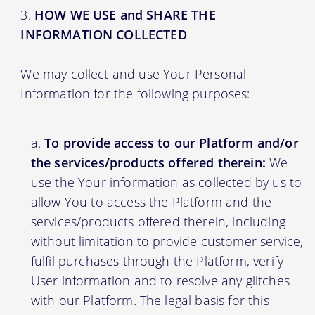
HOW WE USE and SHARE THE
INFORMATION COLLECTED
We may collect and use Your Personal
Information for the following purposes:
To provide access to our Platform and/or
the services/products offered therein:
We
use the Your information as collected by us to
allow You to access the Platform and the
services/products offered therein, including
without limitation to provide customer service,
fulfil purchases through the Platform, verify
User information and to resolve any glitches
with our Platform. The legal basis for this