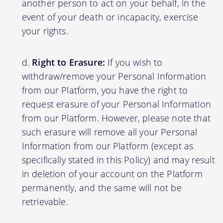
another person to act on your behalf, in the
event of your death or incapacity, exercise
your rights.
Right to Erasure:
If you wish to
withdraw/remove your Personal Information
from our Platform, you have the right to
request erasure of your Personal Information
from our Platform. However, please note that
such erasure will remove all your Personal
Information from our Platform (except as
specifically stated in this Policy) and may result
in deletion of your account on the Platform
permanently, and the same will not be
retrievable.