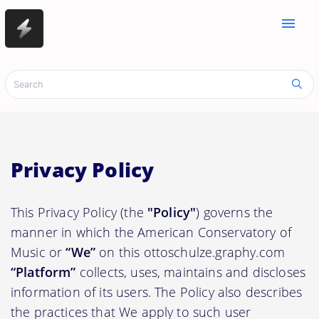
menu
Privacy Policy
This Privacy Policy (the
"Policy"
) governs the
manner in which the American Conservatory of
Music or
“We”
on this ottoschulze.graphy.com
“Platform”
collects, uses, maintains and discloses
information of its users. The Policy also describes
the practices that We apply to such user