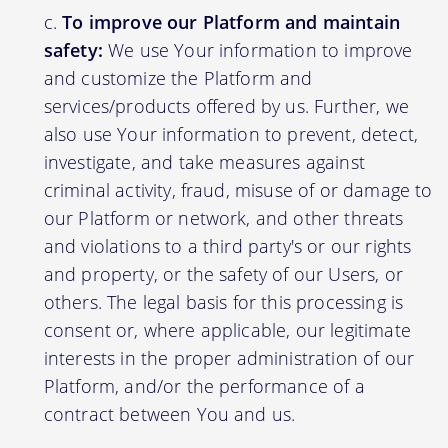
To improve our Platform and maintain
safety:
We use Your information to improve
and customize the Platform and
services/products offered by us. Further, we
also use Your information to prevent, detect,
investigate, and take measures against
criminal activity, fraud, misuse of or damage to
our Platform or network, and other threats
and violations to a third party's or our rights
and property, or the safety of our Users, or
others. The legal basis for this processing is
consent or, where applicable, our legitimate
interests in the proper administration of our
Platform, and/or the performance of a
contract between You and us.