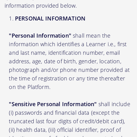
information provided below.
PERSONAL INFORMATION
"Personal Information"
shall mean the
information which identifies a Learner i.e., first
and last name, identification number, email
address, age, date of birth, gender, location,
photograph and/or phone number provided at
the time of registration or any time thereafter
on the Platform.
"Sensitive Personal Information"
shall include
(i) passwords and financial data (except the
truncated last four digits of credit/debit card),
(ii) health data, (iii) official identifier, proof of