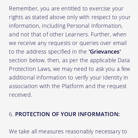
Remember, you are entitled to exercise your
rights as stated above only with respect to your
information, including Personal Information,
and not that of other Learners. Further, when
we receive any requests or queries over email
to the address specified in the
'Grievances'
section below, then, as per the applicable Data
Protection Laws, we may need to ask you a few
additional information to verify your identity in
association with the Platform and the request
received.
PROTECTION OF YOUR INFORMATION:
We take all measures reasonably necessary to