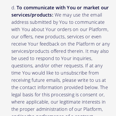
To communicate with You or market our
services/products:
We may use the email
address submitted by You to communicate
with You about Your orders on our Platform,
our offers, new products, services or even
receive Your feedback on the Platform or any
services/products offered therein. It may also
be used to respond to Your inquiries,
questions, and/or other requests. If at any
time You would like to unsubscribe from
receiving future emails, please write to us at
the contact information provided below. The
legal basis for this processing is consent or,
where applicable, our legitimate interests in
the proper administration of our Platform,