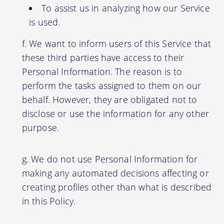
To assist us in analyzing how our Service
is used.
We want to inform users of this Service that
these third parties have access to their
Personal Information. The reason is to
perform the tasks assigned to them on our
behalf. However, they are obligated not to
disclose or use the information for any other
purpose.
We do not use Personal Information for
making any automated decisions affecting or
creating profiles other than what is described
in this Policy.