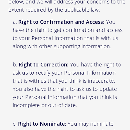
below, and we will address your concerns to the
extent required by the applicable law.
Right to Confirmation and Access:
You
have the right to get confirmation and access
to your Personal Information that is with us
along with other supporting information.
Right to Correction:
You have the right to
ask us to rectify your Personal Information
that is with us that you think is inaccurate.
You also have the right to ask us to update
your Personal Information that you think is
incomplete or out-of-date.
Right to Nominate:
You may nominate