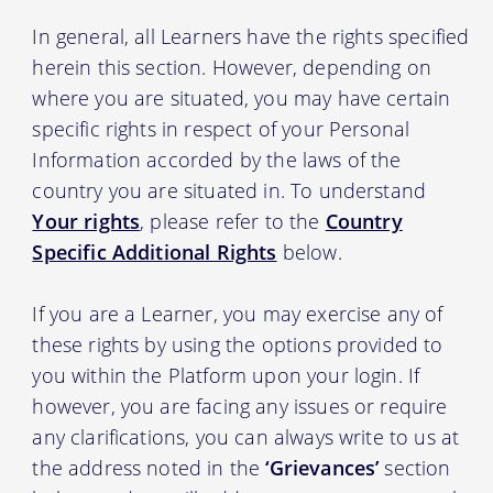
In general, all Learners have the rights specified
herein this section. However, depending on
where you are situated, you may have certain
specific rights in respect of your Personal
Information accorded by the laws of the
country you are situated in. To understand
Your rights
, please refer to the
Country
Specific Additional Rights
below.
If you are a Learner, you may exercise any of
these rights by using the options provided to
you within the Platform upon your login. If
however, you are facing any issues or require
any clarifications, you can always write to us at
the address noted in the
‘Grievances’
section