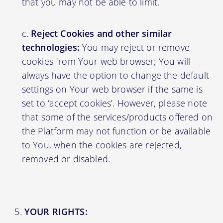
that you may not be able to limit.
Reject Cookies and other similar
technologies:
You may reject or remove
cookies from Your web browser; You will
always have the option to change the default
settings on Your web browser if the same is
set to ‘accept cookies’. However, please note
that some of the services/products offered on
the Platform may not function or be available
to You, when the cookies are rejected,
removed or disabled.
YOUR RIGHTS: