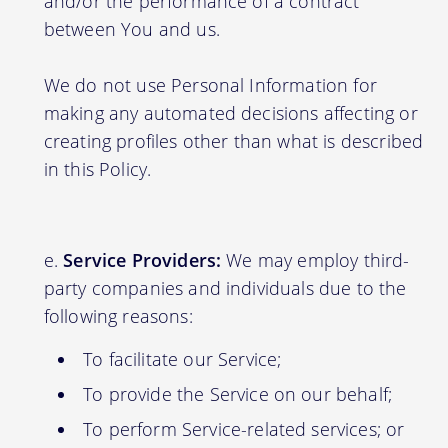
and/or the performance of a contract
between You and us.
We do not use Personal Information for
making any automated decisions affecting or
creating profiles other than what is described
in this Policy.
Service Providers:
We may employ third-
party companies and individuals due to the
following reasons:
To facilitate our Service;
To provide the Service on our behalf;
To perform Service-related services; or