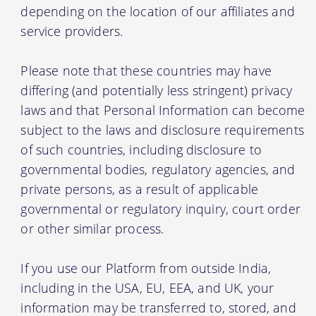
depending on the location of our affiliates and
service providers.
Please note that these countries may have
differing (and potentially less stringent) privacy
laws and that Personal Information can become
subject to the laws and disclosure requirements
of such countries, including disclosure to
governmental bodies, regulatory agencies, and
private persons, as a result of applicable
governmental or regulatory inquiry, court order
or other similar process.
If you use our Platform from outside India,
including in the USA, EU, EEA, and UK, your
information may be transferred to, stored, and