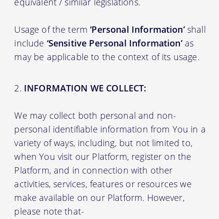
equivalent / similar legislations.
Usage of the term
‘Personal Information’
shall
include
‘Sensitive Personal Information’
as
may be applicable to the context of its usage.
INFORMATION WE COLLECT:
We may collect both personal and non-
personal identifiable information from You in a
variety of ways, including, but not limited to,
when You visit our Platform, register on the
Platform, and in connection with other
activities, services, features or resources we
make available on our Platform. However,
please note that-