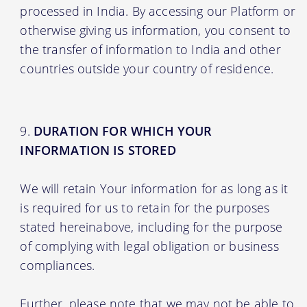
processed in India. By accessing our Platform or
otherwise giving us information, you consent to
the transfer of information to India and other
countries outside your country of residence.
DURATION FOR WHICH YOUR
INFORMATION IS STORED
We will retain Your information for as long as it
is required for us to retain for the purposes
stated hereinabove, including for the purpose
of complying with legal obligation or business
compliances.
Further, please note that we may not be able to