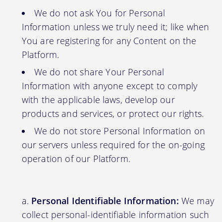
We do not ask You for Personal
Information unless we truly need it; like when
You are registering for any Content on the
Platform.
We do not share Your Personal
Information with anyone except to comply
with the applicable laws, develop our
products and services, or protect our rights.
We do not store Personal Information on
our servers unless required for the on-going
operation of our Platform.
Personal Identifiable Information:
We may
collect personal-identifiable information such