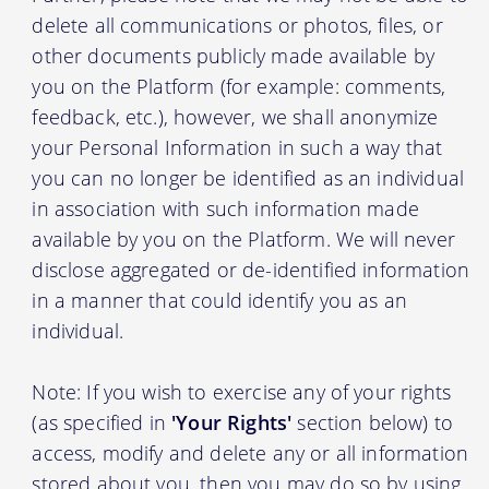
delete all communications or photos, files, or
other documents publicly made available by
you on the Platform (for example: comments,
feedback, etc.), however, we shall anonymize
your Personal Information in such a way that
you can no longer be identified as an individual
in association with such information made
available by you on the Platform. We will never
disclose aggregated or de-identified information
in a manner that could identify you as an
individual.
Note: If you wish to exercise any of your rights
(as specified in
'Your Rights'
section below) to
access, modify and delete any or all information
stored about you, then you may do so by using