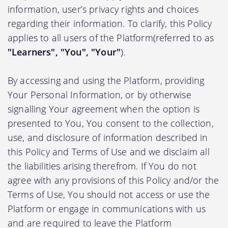
information, user’s privacy rights and choices
regarding their information. To clarify, this Policy
applies to all users of the Platform(referred to as
"Learners", "You", "Your"
).
By accessing and using the Platform, providing
Your Personal Information, or by otherwise
signalling Your agreement when the option is
presented to You, You consent to the collection,
use, and disclosure of information described in
this Policy and Terms of Use and we disclaim all
the liabilities arising therefrom. If You do not
agree with any provisions of this Policy and/or the
Terms of Use, You should not access or use the
Platform or engage in communications with us
and are required to leave the Platform