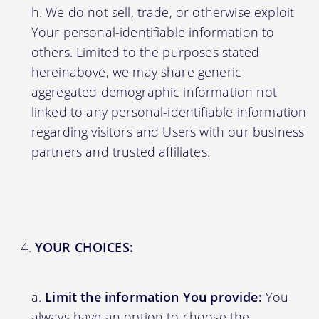
We do not sell, trade, or otherwise exploit
Your personal-identifiable information to
others. Limited to the purposes stated
hereinabove, we may share generic
aggregated demographic information not
linked to any personal-identifiable information
regarding visitors and Users with our business
partners and trusted affiliates.
YOUR CHOICES:
Limit the information You provide:
You
always have an option to choose the