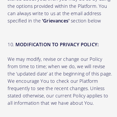
the options provided within the Platform. You
can always write to us at the email address
specified in the
'Grievances'
section below
MODIFICATION TO PRIVACY POLICY:
We may modify, revise or change our Policy
from time to time; when we do, we will revise
the ‘updated date’ at the beginning of this page.
We encourage You to check our Platform
frequently to see the recent changes. Unless
stated otherwise, our current Policy applies to
all information that we have about You.