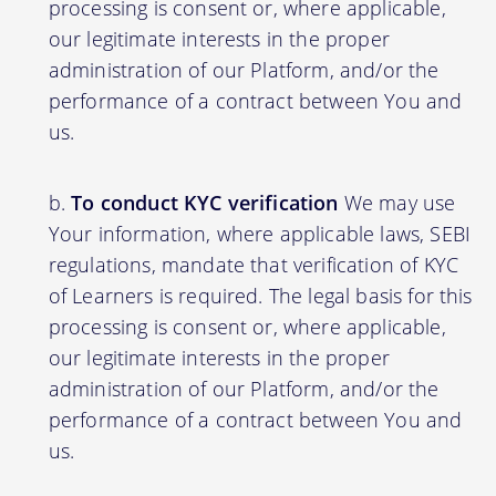
processing is consent or, where applicable,
our legitimate interests in the proper
administration of our Platform, and/or the
performance of a contract between You and
us.
To conduct KYC verification
We may use
Your information, where applicable laws, SEBI
regulations, mandate that verification of KYC
of Learners is required. The legal basis for this
processing is consent or, where applicable,
our legitimate interests in the proper
administration of our Platform, and/or the
performance of a contract between You and
us.