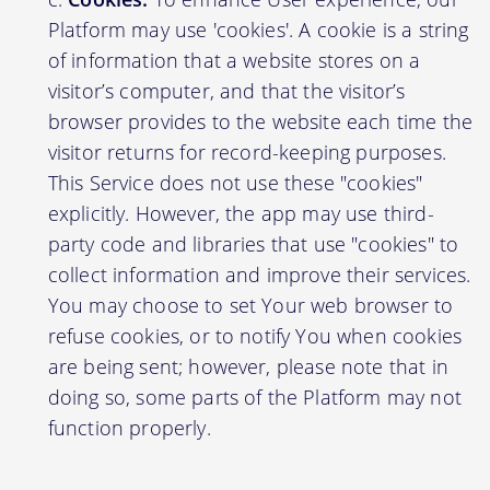
Platform may use 'cookies'. A cookie is a string
of information that a website stores on a
visitor’s computer, and that the visitor’s
browser provides to the website each time the
visitor returns for record-keeping purposes.
This Service does not use these "cookies"
explicitly. However, the app may use third-
party code and libraries that use "cookies" to
collect information and improve their services.
You may choose to set Your web browser to
refuse cookies, or to notify You when cookies
are being sent; however, please note that in
doing so, some parts of the Platform may not
function properly.