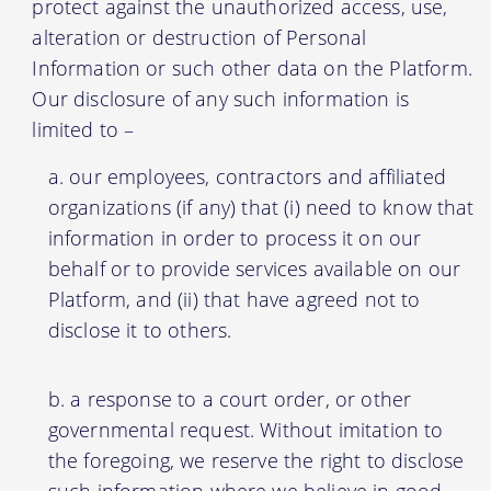
protect against the unauthorized access, use,
alteration or destruction of Personal
Information or such other data on the Platform.
Our disclosure of any such information is
limited to –
our employees, contractors and affiliated
organizations (if any) that (i) need to know that
information in order to process it on our
behalf or to provide services available on our
Platform, and (ii) that have agreed not to
disclose it to others.
a response to a court order, or other
governmental request. Without imitation to
the foregoing, we reserve the right to disclose
such information where we believe in good