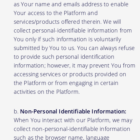
as Your name and emails address to enable
Your access to the Platform and
services/products offered therein. We will
collect personal-identifiable information from
You only if such information is voluntarily
submitted by You to us. You can always refuse
to provide such personal identification
information; however, it may prevent You from
accessing services or products provided on
the Platform or from engaging in certain
activities on the Platform.
Non-Personal Identifiable Information:
When You interact with our Platform, we may
collect non-personal-identifiable information
such as the browser name, language