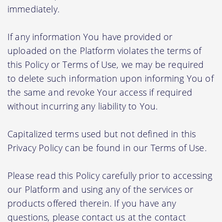
immediately.
If any information You have provided or
uploaded on the Platform violates the terms of
this Policy or Terms of Use, we may be required
to delete such information upon informing You of
the same and revoke Your access if required
without incurring any liability to You.
Capitalized terms used but not defined in this
Privacy Policy can be found in our Terms of Use.
Please read this Policy carefully prior to accessing
our Platform and using any of the services or
products offered therein. If you have any
questions, please contact us at the contact