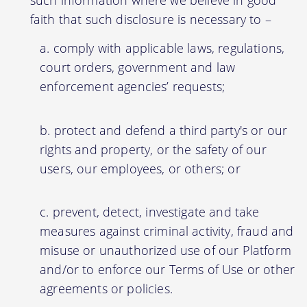
faith that such disclosure is necessary to –
comply with applicable laws, regulations,
court orders, government and law
enforcement agencies’ requests;
protect and defend a third party's or our
rights and property, or the safety of our
users, our employees, or others; or
prevent, detect, investigate and take
measures against criminal activity, fraud and
misuse or unauthorized use of our Platform
and/or to enforce our Terms of Use or other
agreements or policies.