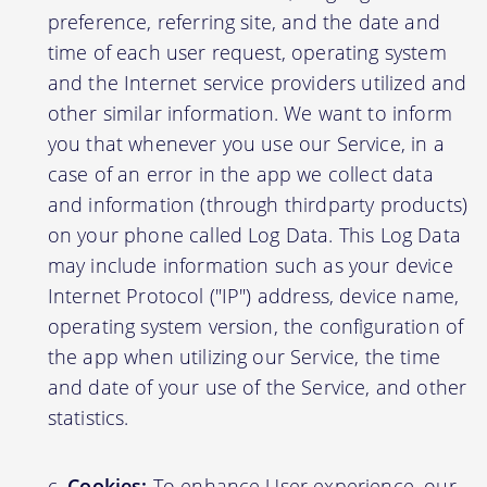
preference, referring site, and the date and
time of each user request, operating system
and the Internet service providers utilized and
other similar information. We want to inform
you that whenever you use our Service, in a
case of an error in the app we collect data
and information (through thirdparty products)
on your phone called Log Data. This Log Data
may include information such as your device
Internet Protocol ("IP") address, device name,
operating system version, the configuration of
the app when utilizing our Service, the time
and date of your use of the Service, and other
statistics.
Cookies:
To enhance User experience, our