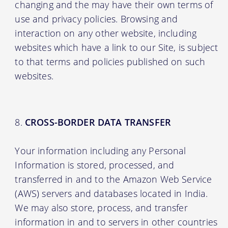
changing and the may have their own terms of
use and privacy policies. Browsing and
interaction on any other website, including
websites which have a link to our Site, is subject
to that terms and policies published on such
websites.
CROSS-BORDER DATA TRANSFER
Your information including any Personal
Information is stored, processed, and
transferred in and to the Amazon Web Service
(AWS) servers and databases located in India.
We may also store, process, and transfer
information in and to servers in other countries