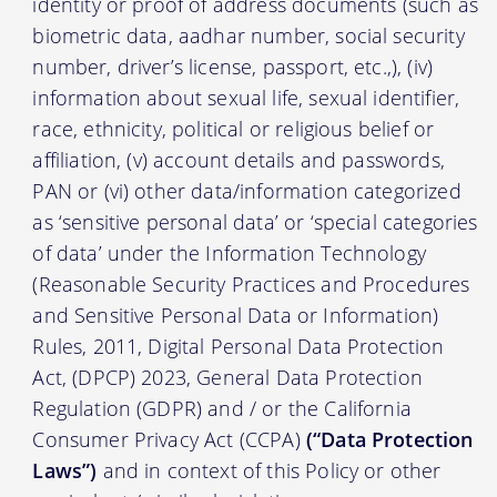
identity or proof of address documents (such as
biometric data, aadhar number, social security
number, driver’s license, passport, etc.,), (iv)
information about sexual life, sexual identifier,
race, ethnicity, political or religious belief or
affiliation, (v) account details and passwords,
PAN or (vi) other data/information categorized
as ‘sensitive personal data’ or ‘special categories
of data’ under the Information Technology
(Reasonable Security Practices and Procedures
and Sensitive Personal Data or Information)
Rules, 2011, Digital Personal Data Protection
Act, (DPCP) 2023, General Data Protection
Regulation (GDPR) and / or the California
Consumer Privacy Act (CCPA)
(“Data Protection
Laws”)
and in context of this Policy or other