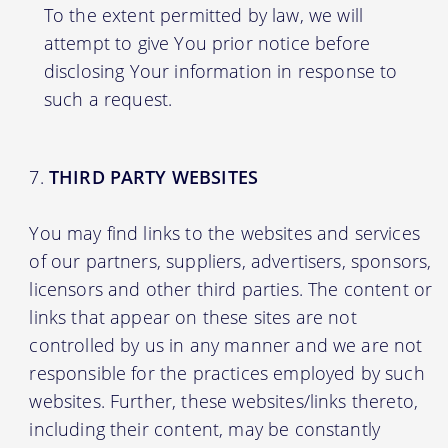
To the extent permitted by law, we will
attempt to give You prior notice before
disclosing Your information in response to
such a request.
THIRD PARTY WEBSITES
You may find links to the websites and services
of our partners, suppliers, advertisers, sponsors,
licensors and other third parties. The content or
links that appear on these sites are not
controlled by us in any manner and we are not
responsible for the practices employed by such
websites. Further, these websites/links thereto,
including their content, may be constantly